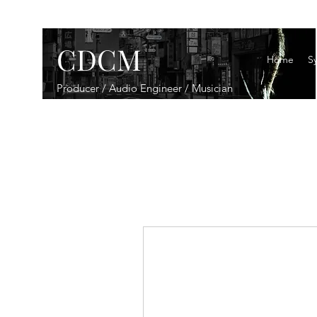
CDCM
Home
Sy
Producer / Audio Engineer / Musician