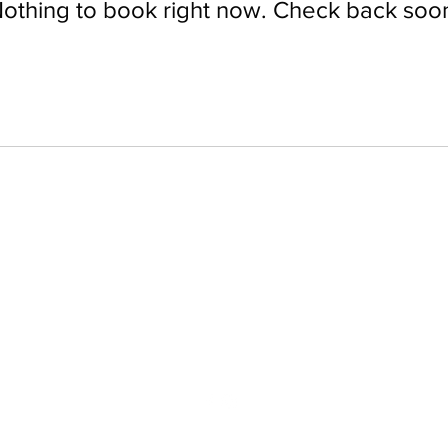
othing to book right now. Check back soo